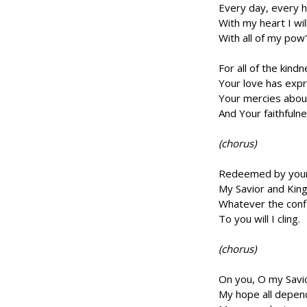
Every day, every h
With my heart I wil
With all of my pow'
For all of the kind
Your love has exp
Your mercies abou
And Your faithfuln
(chorus)
Redeemed by your 
My Savior and King
Whatever the confl
To you will I cling.
(chorus)
On you, O my Savi
My hope all depen