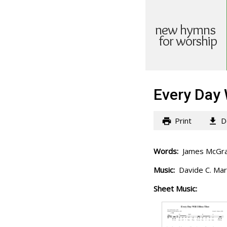
new hymns
for worship
Every Day 
Print
D
Words:
James McGran
Music:
Davide C. Mar
Sheet Music: