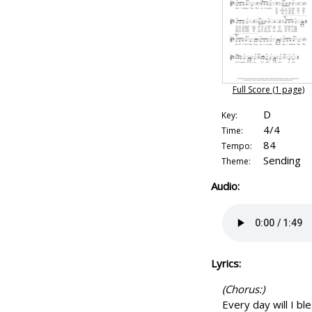
Full Score (1 page)
D
Key:
4/4
Time:
84
Tempo:
Sending
Theme:
Audio:
Lyrics:
(Chorus:)
Every day will I bl