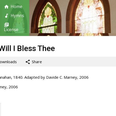
Home
Hymns
License
Will I Bless Thee
ownloads
Share
ahan, 1840. Adapted by Davide C. Marney, 2006
ney, 2006