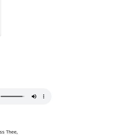
ess Thee,