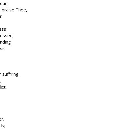
our.
l praise Thee,
r.
ness
ressed;
nding
ess
suff'ring,
,
ict,
or,
ds;